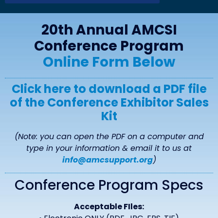
20th Annual AMCSI
Conference
Program
Online Form Below
Click here to download a PDF file
of the Conference Exhibitor Sales
Kit
(Note: you can open the PDF on a computer and
type in your information & email it to us at
info@amcsupport.org
)
Conference Program Specs
Acceptable FIles: