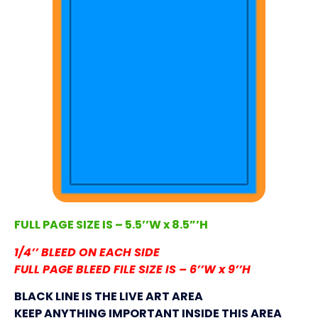
FULL PAGE SIZE IS – 5.5’’W x 8.5”’H
1/4’’ BLEED ON EACH SIDE
FULL PAGE BLEED FILE SIZE IS – 6’’W x 9’’H
BLACK LINE IS THE LIVE ART AREA
KEEP ANYTHING IMPORTANT INSIDE THIS AREA