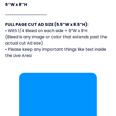
5’’W x 8’’H
~~~~~~~~~~~~~~~~~~~~
FULL PAGE CUT AD SIZE (5.5”W x 8.5”H):
• With 1/4 Bleed on each side = 6”W x 9’H
(Bleed is any image or color that extends past the
actual cut Ad size)
• Please keep any important things like text inside
the Live Area