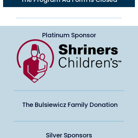
Platinum Sponsor
The Bulsiewicz Family Donation
Silver Sponsors