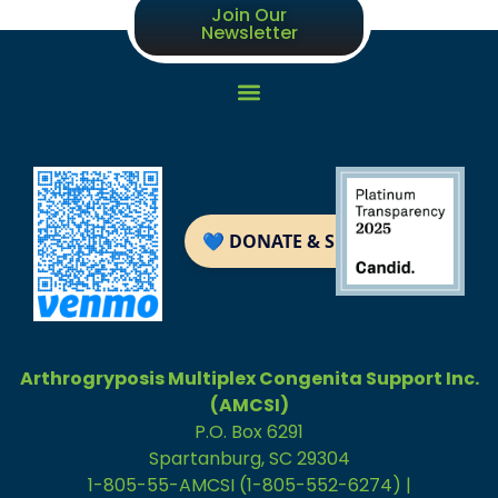
Join Our
Newsletter
Arthrogryposis Multiplex Congenita Support Inc.
(AMCSI)
P.O. Box 6291
Spartanburg, SC 29304
1-805-55-AMCSI (1-805-552-6274) |