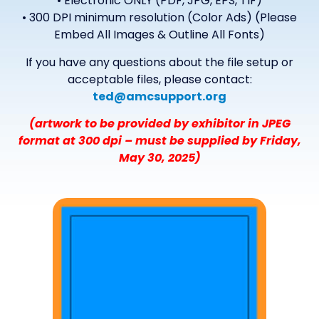
• Electronic ONLY (PDF, JPG, EPS, TIF)
• 300 DPI minimum resolution (Color Ads) (Please
Embed All Images & Outline All Fonts)
If you have any questions about the file setup or
acceptable files, please contact:
ted@amcsupport.org
(artwork to be provided by exhibitor in JPEG
format at 300 dpi – must be supplied by Friday,
May 30, 2025)