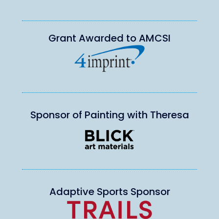
Grant Awarded to AMCSI
Sponsor of Painting with Theresa
Adaptive Sports Sponsor