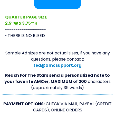
QUARTER PAGE SIZE
2.5’’W x 3.75”’H
~~~~~~~~~~~~~~~~~~~~
• THERE IS NO BLEED
Sample Ad sizes are not actual sizes, if you have any
questions, please contact:
ted@amcsupport.org
Reach For The Stars send a personalized note to
your favorite AMCer, MAXIMUM of 200
characters
(approximately 35 words)
PAYMENT OPTIONS:
CHECK VIA MAIL, PAYPAL (CREDIT
CARDS), ONLINE ORDERS