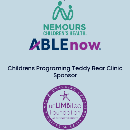
Childrens Programing Teddy Bear Clinic
Sponsor