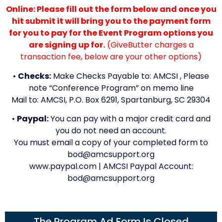
Online: Please fill out the form below and once you
hit submit it will bring you to the payment form
for you to pay for the Event Program options you
are signing up for.
(GiveButter charges a
transaction fee, below are your other options)
•
Checks:
Make Checks Payable to: AMCSI , Please
note “Conference Program” on memo line
Mail to: AMCSI, P.O. Box 6291, Spartanburg, SC 29304
•
Paypal:
You can pay with a major credit card and
you do not need an account.
You must email a copy of your completed form to
bod@amcsupport.org
www.paypal.com | AMCSI Paypal Account:
bod@amcsupport.org
The Program Ad Form Is Closed