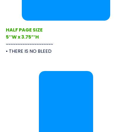
HALF PAGE SIZE
5’’W x 3.75”’H
~~~~~~~~~~~~~~~~~~~~
• THERE IS NO BLEED