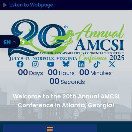
Listen to Webpage
EN
00
00
00
Days
Hours
Minutes
00
Seconds
Welcome to the 20th Annual AMCSI
Conference in Atlanta, Georgia!