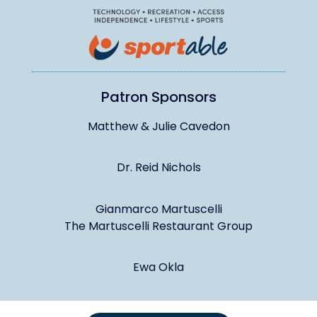
Patron Sponsors
Matthew & Julie Cavedon
Dr. Reid Nichols
Gianmarco Martuscelli
The Martuscelli Restaurant Group
Ewa Okla