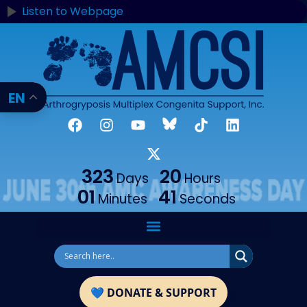
content
Listen to Webpage
EN
323
20
Days
Hours
01
41
Minutes
Seconds