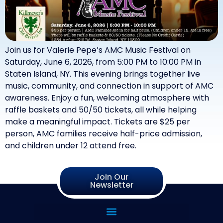
Join us for Valerie Pepe’s AMC Music Festival on
Saturday, June 6, 2026, from 5:00 PM to 10:00 PM in
Staten Island, NY. This evening brings together live
music, community, and connection in support of AMC
awareness. Enjoy a fun, welcoming atmosphere with
raffle baskets and 50/50 tickets, all while helping
make a meaningful impact. Tickets are $25 per
person, AMC families receive half-price admission,
and children under 12 attend free.
Join Our
Newsletter