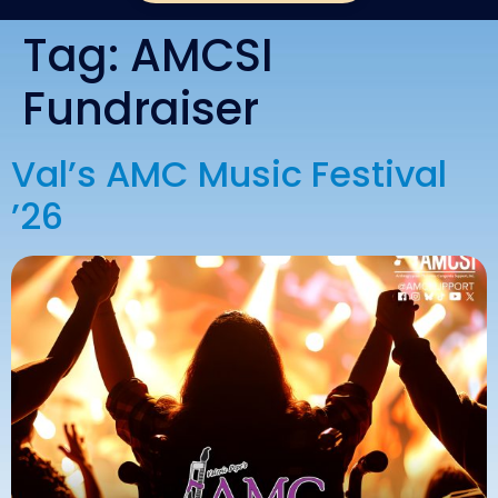
Tag:
AMCSI
Fundraiser
Val’s AMC Music Festival
’26