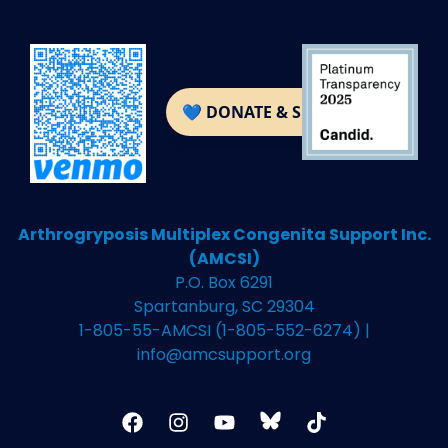
Arthrogryposis Multiplex Congenita Support Inc.
(AMCSI)
P.O. Box 6291
Spartanburg, SC 29304
1-805-55-AMCSI (1-805-552-6274) |
info@amcsupport.org