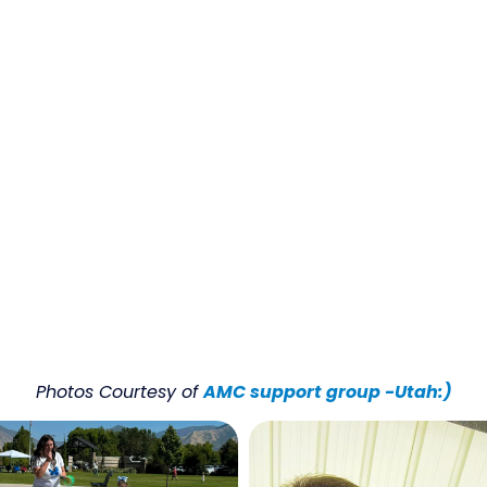
Photos Courtesy of
AMC support group -Utah:)