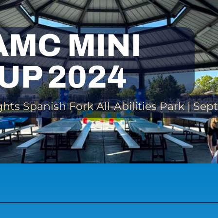
AMC MINI
UP 2024
ts Spanish Fork All-Abilities Park | Se