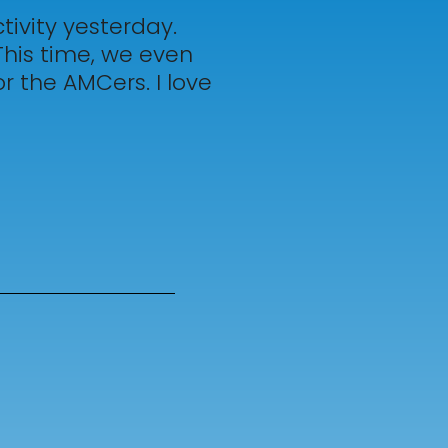
ivity yesterday.
This time, we even
r the AMCers. I love