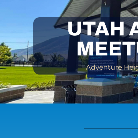
UTAH 
MEET
Adventure Heigh