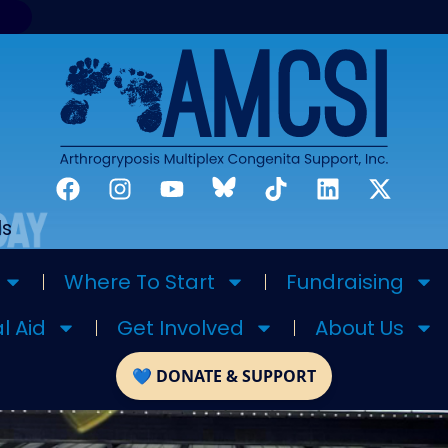
ds
Where To Start
Fundraising
l Aid
Get Involved
About Us