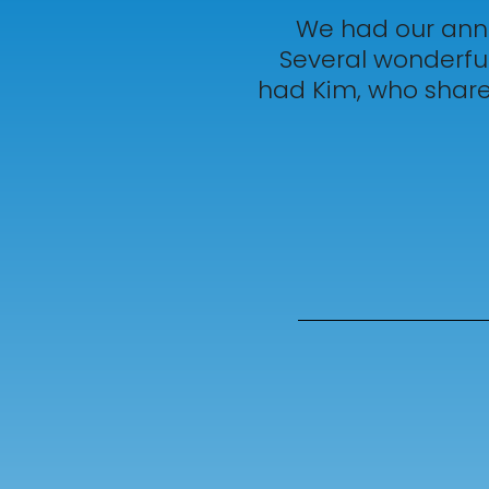
We had our annu
Several wonderful
had Kim, who shared