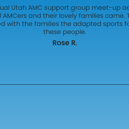
al Utah AMC support group meet-up act
 AMCers and their lovely families came. 
 with the families the adapted sports fo
these people.
Rose R.