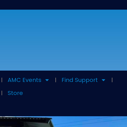
AMC Events
Find Support
Store