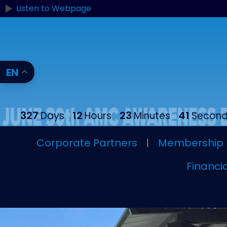
Listen to Webpage
EN
327
12
23
39
Days
Hours
Minutes
Secon
Corporate Partners
Membership
Financia