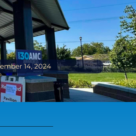
ptember 14, 2024