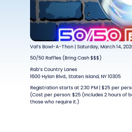
Val’s Bowl-A-Thon | Saturday, March 14, 202
50/50 Raffles (Bring Cash $$$)
Rab’s Country Lanes
1600 Hylan Blvd., Staten Island, NY 10305
Registration starts at 2:30 PM | $25 per per
(Cost per person: $25 (Includes 2 hours of 
those who require it.)