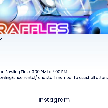
6
son Bowling Time: 3:00 PM to 5:00 PM
bowling/shoe rental/ one staff member to assist all atte
Instagram