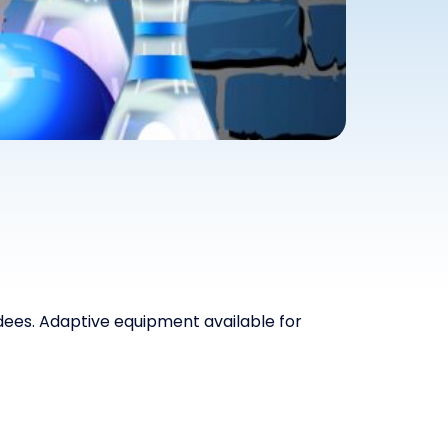
ndees. Adaptive equipment available for