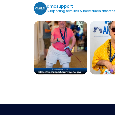
amcsupport
Supporting families & individuals affec