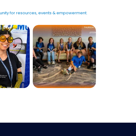
mmunity for resources, events & empowerment.