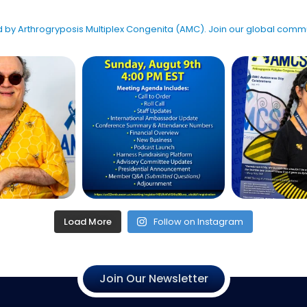
ted by Arthrogryposis Multiplex Congenita (AMC). Join our global co
Load More
Follow on Instagram
Join Our Newsletter