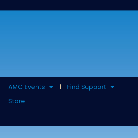
AMC Events
Find Support
Store