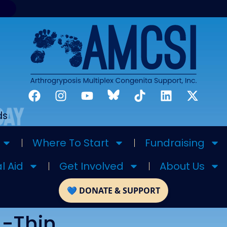
ds
Where To Start
Fundraising
l Aid
Get Involved
About Us
A-Thin