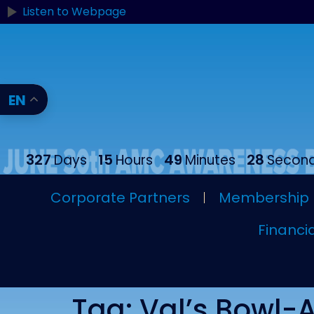
content
Listen to Webpage
EN
327
15
49
27
Days
Hours
Minutes
Secon
Corporate Partners
Membership
Financia
Tag:
Val’s Bowl-