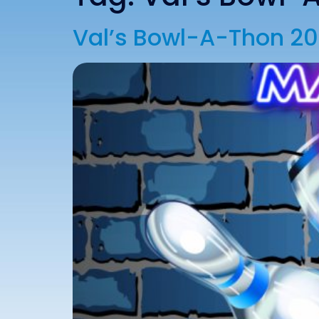
Val’s Bowl-A-Thon 2